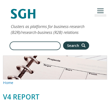
Przejdź do treści
Clusters as platforms for business-research
(B2R)/research-business (R2B) relations
Search
Search
Home
V4 REPORT