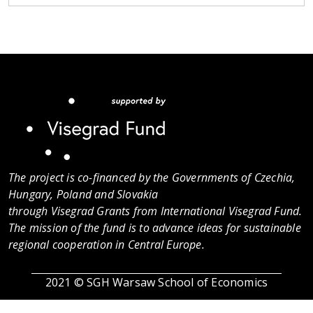
The project is co-financed by the Governments of Czechia,
Hungary, Poland and Slovakia
through Visegrad Grants from International Visegrad Fund.
The mission of the fund is to advance ideas for sustainable
regional cooperation in Central Europe.
2021 © SGH Warsaw School of Economics