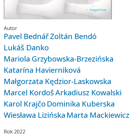
Autor
Pavel Bednář
Zoltán Bendó
Lukáš Danko
Mariola Grzybowska-Brzezińska
Katarína Havierniková
Małgorzata Kędzior-Laskowska
Marcel Kordoš
Arkadiusz Kowalski
Karol Krajčo
Dominika Kuberska
Wiesława Lizińska
Marta Mackiewicz
Rok
2022