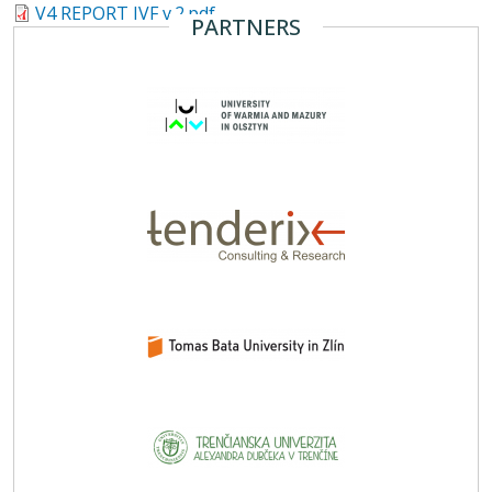
V4 REPORT IVF v.2.pdf
PARTNERS